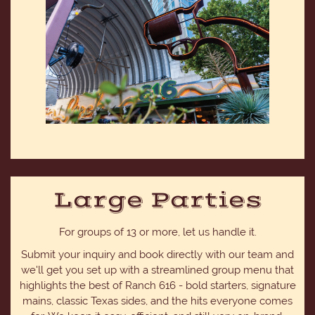
Large Parties
For groups of 13 or more, let us handle it.
Submit your inquiry and book directly with our team and
we'll get you set up with a streamlined group menu that
highlights the best of Ranch 616 - bold starters, signature
mains, classic Texas sides, and the hits everyone comes