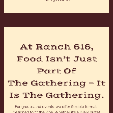
100-250 Guests
At Ranch 616,
Food Isn’t Just
Part Of
The Gathering — It
Is The Gathering.
For groups and events, we offer flexible formats
designed to fit the vibe. Whether it’s a lively buffet