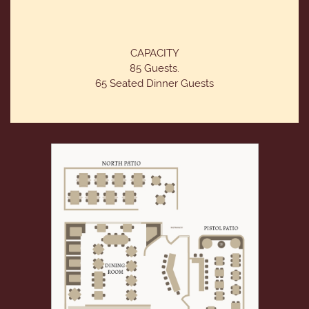
CAPACITY
85 Guests.
65 Seated Dinner Guests