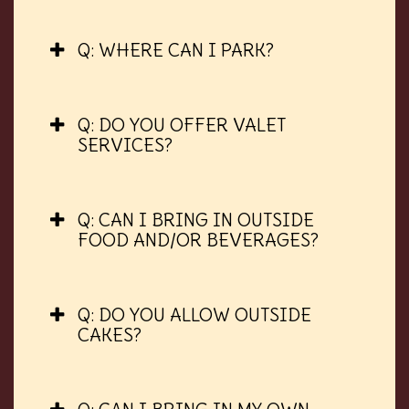
Q: WHERE CAN I PARK?
Q: DO YOU OFFER VALET
SERVICES?
Q: CAN I BRING IN OUTSIDE
FOOD AND/OR BEVERAGES?
Q: DO YOU ALLOW OUTSIDE
CAKES?