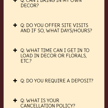
Q: CAN I BRING IN MY OWN
DECOR?
Q: DO YOU OFFER SITE VISITS
AND IF SO, WHAT DAYS/HOURS?
Q: WHAT TIME CAN I GET IN TO
LOAD IN DECOR OR FLORALS,
ETC.?
Q: DO YOU REQUIRE A DEPOSIT?
Q: WHAT IS YOUR
CANCELLATION POLICY?