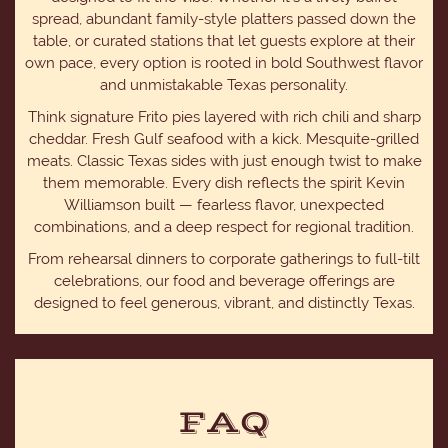
spread, abundant family-style platters passed down the
table, or curated stations that let guests explore at their
own pace, every option is rooted in bold Southwest flavor
and unmistakable Texas personality.
Think signature Frito pies layered with rich chili and sharp
cheddar. Fresh Gulf seafood with a kick. Mesquite-grilled
meats. Classic Texas sides with just enough twist to make
them memorable. Every dish reflects the spirit Kevin
Williamson built — fearless flavor, unexpected
combinations, and a deep respect for regional tradition.
From rehearsal dinners to corporate gatherings to full-tilt
celebrations, our food and beverage offerings are
designed to feel generous, vibrant, and distinctly Texas.
FAQ