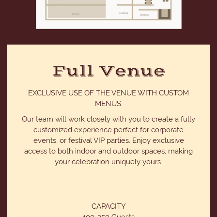
Full Venue
EXCLUSIVE USE OF THE VENUE WITH CUSTOM
MENUS.
Our team will work closely with you to create a fully
customized experience perfect for corporate
events, or festival VIP parties. Enjoy exclusive
access to both indoor and outdoor spaces, making
your celebration uniquely yours.
CAPACITY