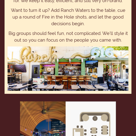
for. We keep it easy, efficient, and still very on-brand.
Want to turn it up? Add Ranch Waters to the table, cue
up a round of Fire in the Hole shots, and let the good
decisions begin.
Big groups should feel fun, not complicated. We'll style it
out so you can focus on the people you came with.