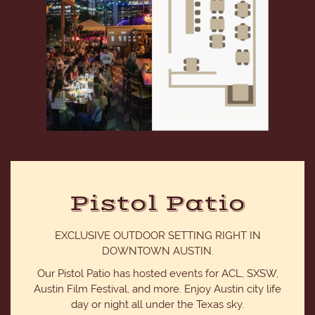
Pistol Patio
EXCLUSIVE OUTDOOR SETTING RIGHT IN
DOWNTOWN AUSTIN.
Our Pistol Patio has hosted events for ACL, SXSW,
Austin Film Festival, and more. Enjoy Austin city life
day or night all under the Texas sky.