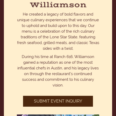
Williamson
He created a legacy of bold flavors and
unique culinary experiences that we continue
to uphold and build upon to this day. Our
menu is a celebration of the rich culinary
traditions of the Lone Star State, featuring
fresh seafood, grilled meats, and classic Texas
sides with a twist.
During his time at Ranch 616, Williamson
gained a reputation as one of the most
influential chefs in Austin, and his legacy lives
on through the restaurant's continued
success and commitment to his culinary
vision.
SUBMIT EVENT INQUIRY