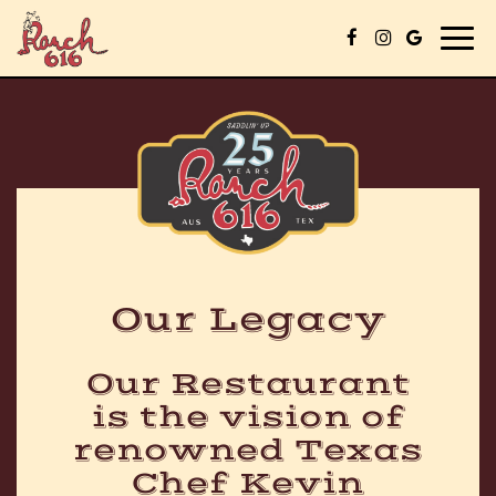
Togg
navig
Our Legacy
Our Restaurant
is the vision of
renowned Texas
Chef Kevin