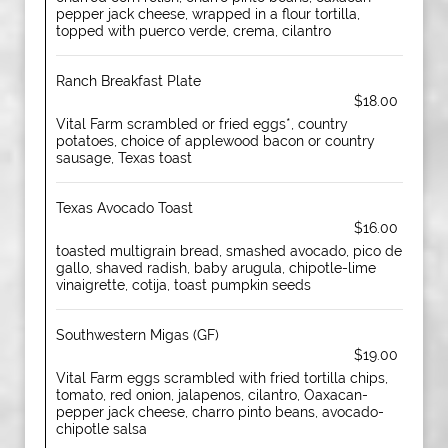
pepper jack cheese, wrapped in a flour tortilla,
topped with puerco verde, crema, cilantro
Ranch Breakfast Plate
$18.00
Vital Farm scrambled or fried eggs*, country
potatoes, choice of applewood bacon or country
sausage, Texas toast
Texas Avocado Toast
$16.00
toasted multigrain bread, smashed avocado, pico de
gallo, shaved radish, baby arugula, chipotle-lime
vinaigrette, cotija, toast pumpkin seeds
Southwestern Migas (GF)
$19.00
Vital Farm eggs scrambled with fried tortilla chips,
tomato, red onion, jalapenos, cilantro, Oaxacan-
pepper jack cheese, charro pinto beans, avocado-
chipotle salsa