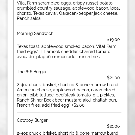
Vital Farm scrambled eggs, crispy russet potato,
crumbled country sausage, applewood bacon, local
chorizo, Texas caviar, Oaxacan-pepper jack cheese,
Ranch salsa
Morning Sandwich
$19.00
Texas toast, applewood smoked bacon, Vital Farm
fried eggs*, Tillamook cheddar, charred tomato,
avocado, jalapeño remoulade, french fries
The 616 Burger
$21.00
2-4oz chuck, brisket, short rib & bone marrow blend,
American cheese, applewood bacon, caramelized
onion, bibb lettuce, beefsteak tomato, dill pickles,
Ranch Shiner Bock beer mustard aioli, challah bun,
French fries, add fried egg* +$2.00
Cowboy Burger
$21.00
2-4oz chuck, brisket, short rib & bone marrow blend,