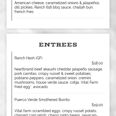
American cheese, caramelized onions & jalapeños,
dill pickles, Ranch 616 bbq sauce, challah bun,
french fries
ENTREES
Ranch Hash (GF)
$18.00
heartbrand beef akaushi cheddar jalapeño sausage,
pork carnitas, crispy russet & sweet potatoes,
poblano peppers, caramelized onion, cremini
mushrooms, house verde sauce, cotija, Vital Farm
fried egg*, avocado
Puerco Verde Smothered Burrito
$19.00
Vital farm scrambled eggs, crispy russet potato,
charred corn relish, charro pinto beans, oaxacan-