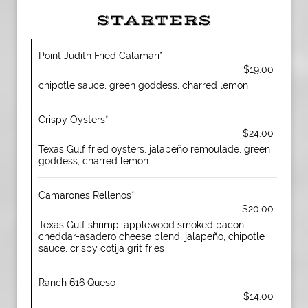
STARTERS
Point Judith Fried Calamari*
$19.00
chipotle sauce, green goddess, charred lemon
Crispy Oysters*
$24.00
Texas Gulf fried oysters, jalapeño remoulade, green
goddess, charred lemon
Camarones Rellenos*
$20.00
Texas Gulf shrimp, applewood smoked bacon,
cheddar-asadero cheese blend, jalapeño, chipotle
sauce, crispy cotija grit fries
Ranch 616 Queso
$14.00