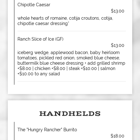
Chipotle Caesar
$13.00
whole hearts of romaine, cotija croutons, cotija,
chipotle caesar dressing*
Ranch Slice of Ice (GF)
$13.00
iceberg wedge, applewood bacon, baby heirloom
tomatoes, pickled red onion, smoked blue cheese,
buttermilk blue cheese dressing • add grilled shrimp
+$8.00 | chicken +$8.00 | steak +$10.00 | salmon
+$10.00 to any salad
HANDHELDS
The "Hungry Rancher" Burrito
$18.00