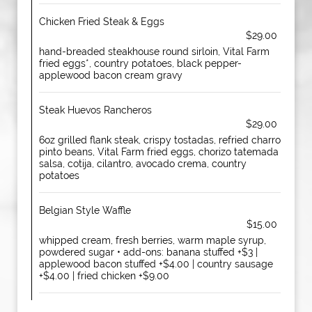
Chicken Fried Steak & Eggs
$29.00
hand-breaded steakhouse round sirloin, Vital Farm
fried eggs*, country potatoes, black pepper-
applewood bacon cream gravy
Steak Huevos Rancheros
$29.00
6oz grilled flank steak, crispy tostadas, refried charro
pinto beans, Vital Farm fried eggs, chorizo tatemada
salsa, cotija, cilantro, avocado crema, country
potatoes
Belgian Style Waffle
$15.00
whipped cream, fresh berries, warm maple syrup,
powdered sugar • add-ons: banana stuffed +$3 |
applewood bacon stuffed +$4.00 | country sausage
+$4.00 | fried chicken +$9.00