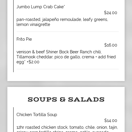
Jumbo Lump Crab Cake*
$24.00
pan-roasted, jalapeño remoulade, leafy greens,
lemon vinaigrette
Frito Pie
$16.00
venison & beef Shiner Bock Beer Ranch chili,
Tillamook cheddar, pico de gallo, crema • add fried
egg* +$2.00
SOUPS & SALADS
Chicken Tortilla Soup
$14.00
12hr roasted chicken stock, tomato, chile, onion, tajin,