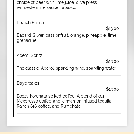
choice of beer with lime juice, olive press,
worcestershire sauce, tabasco
Brunch Punch
$13.00
Bacardi Silver, passionfruit, orange, pineapple, lime,
grenadine
Aperol Spritz
$13.00
The classic. Aperol, sparkling wine, sparkling water
Daybreaker
$13.00
Boozy horchata spiked coffee! A blend of our
Mexpresso coffee-and-cinnamon infused tequila,
Ranch 616 coffee, and Rumchata