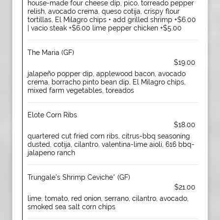
house-made four cheese dip, pico, torreado pepper
relish, avocado crema, queso cotija, crispy flour
tortillas, El Milagro chips • add grilled shrimp +$6.00
| vacio steak +$6.00 lime pepper chicken +$5.00
The Maria (GF)
$19.00
jalapeño popper dip, applewood bacon, avocado
crema, borracho pinto bean dip, El Milagro chips,
mixed farm vegetables, toreados
Elote Corn Ribs
$18.00
quartered cut fried corn ribs, citrus-bbq seasoning
dusted, cotija, cilantro, valentina-lime aioli, 616 bbq-
jalapeno ranch
Trungale’s Shrimp Ceviche* (GF)
$21.00
lime, tomato, red onion, serrano, cilantro, avocado,
smoked sea salt corn chips