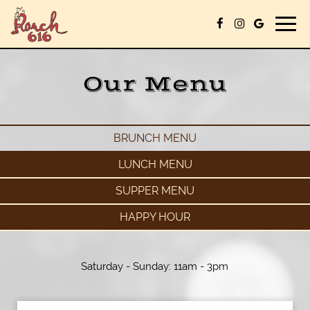
Togg
navig
Our Menu
BRUNCH MENU
LUNCH MENU
SUPPER MENU
HAPPY HOUR
Saturday - Sunday: 11am - 3pm