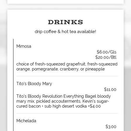
DRINKS
drip coffee & hot tea available!
Mimosa
$6.00/Gls
$20.00/Btl
choice of fresh-squeezed grapefruit, fresh-squeezed
orange, pomegranate, cranberry, or pineapple
Tito’s Bloody Mary
$11.00
Tito’s Bloody Revolution Everything Bagel bloody
mary mix, pickled accouterments, Kevin’s sugar-
cured bacon • sub high desert vodka +$4.00
Michelada
$3.00