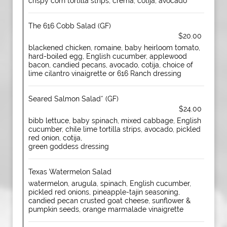
crispy corn tortilla strips, crema, cotija, avocado
The 616 Cobb Salad (GF)
$20.00
blackened chicken, romaine, baby heirloom tomato,
hard-boiled egg, English cucumber, applewood
bacon, candied pecans, avocado, cotija, choice of
lime cilantro vinaigrette or 616 Ranch dressing
Seared Salmon Salad* (GF)
$24.00
bibb lettuce, baby spinach, mixed cabbage, English
cucumber, chile lime tortilla strips, avocado, pickled
red onion, cotija,
green goddess dressing
Texas Watermelon Salad
watermelon, arugula, spinach, English cucumber,
pickled red onions, pineapple-tajin seasoning,
candied pecan crusted goat cheese, sunflower &
pumpkin seeds, orange marmalade vinaigrette