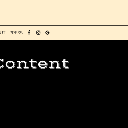
UT
PRESS
Content