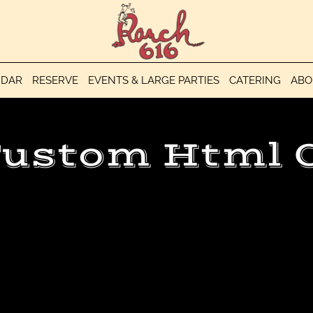
NDAR
RESERVE
EVENTS & LARGE PARTIES
CATERING
ABO
ustom Html 