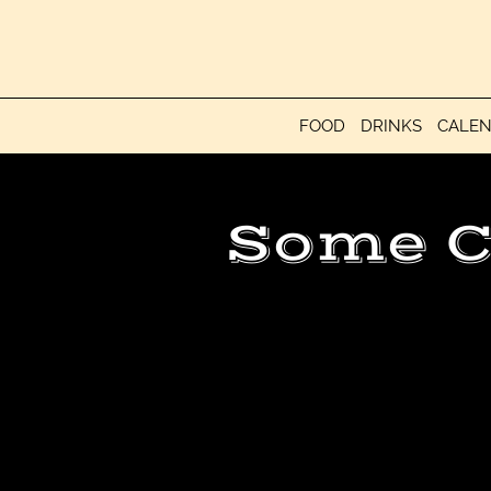
FOOD
DRINKS
CALE
Some C